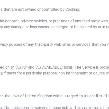
es that are not owned or controlled by Cooking.
the content, privacy policies, or practices of any third party we
y, for any damage or loss caused or alleged to be caused by or in
acy policies of any third-party web sites or services that you vi
vided on an “AS IS” and “AS AVAILABLE” basis. The Service is prov
ity, fitness for a particular purpose, non-infringement or course 
 the laws of United Kingdom without regard to its conflict of l
 not be considered a waiver of those rights. If any provision of t