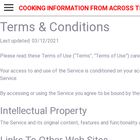
COOKING INFORMATION FROM ACROSS T
Terms & Conditions
Last updated: 03/12/2021
Please read these Terms of Use (“Terms”, “Terms of Use”) careful
Your access to and use of the Service is conditioned on your a
Service.
By accessing or using the Service you agree to be bound by the
Intellectual Property
The Service and its original content, features and functionality 