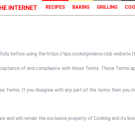
HE INTERNET
RECIPES
BAKING
GRILLING
COO
ly before using the https://tips.cookingvideos.club website (the
cceptance of and compliance with these Terms. These Terms appl
se Terms. If you disagree with any part of the terms then you 
are and will remain the exclusive property of Cooking and its lice