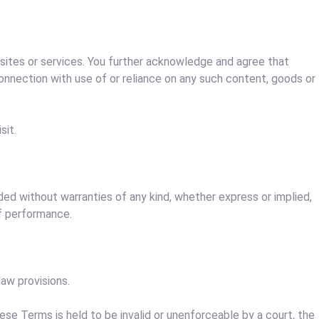
b sites or services. You further acknowledge and agree that
 connection with use of or reliance on any such content, goods or
sit.
ided without warranties of any kind, whether express or implied,
of performance.
aw provisions.
hese Terms is held to be invalid or unenforceable by a court, the