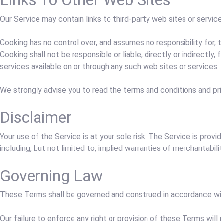
Links To Other Web Sites
Our Service may contain links to third-party web sites or servic
Cooking has no control over, and assumes no responsibility for, 
Cooking shall not be responsible or liable, directly or indirectl
services available on or through any such web sites or services.
We strongly advise you to read the terms and conditions and priv
Disclaimer
Your use of the Service is at your sole risk. The Service is pro
including, but not limited to, implied warranties of merchantabil
Governing Law
These Terms shall be governed and construed in accordance with
Our failure to enforce any right or provision of these Terms will