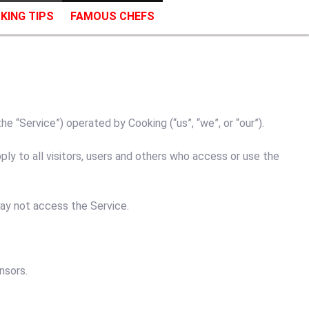
KING TIPS
FAMOUS CHEFS
 “Service”) operated by Cooking (“us”, “we”, or “our”).
y to all visitors, users and others who access or use the
may not access the Service.
nsors.